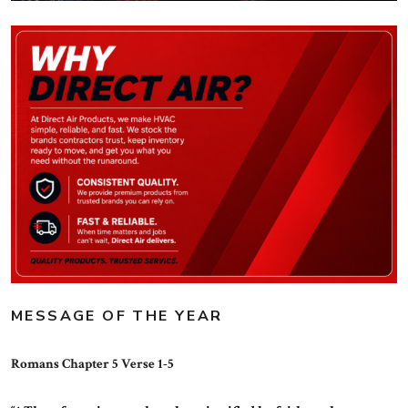
MESSAGE OF THE YEAR
Romans Chapter 5 Verse 1-5