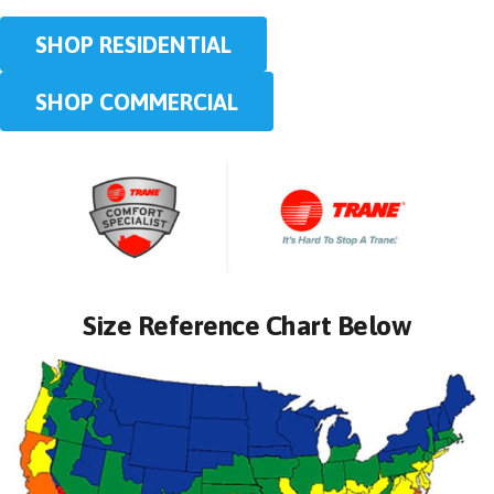
SHOP RESIDENTIAL
SHOP COMMERCIAL
Size Reference Chart Below