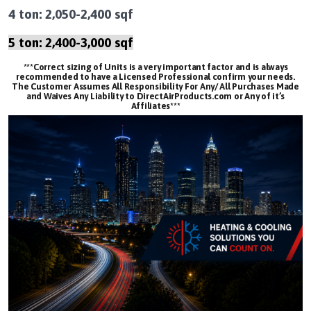
4 ton: 2,050-2,400 sqf
5 ton: 2,400-3,000 sqf
***Correct sizing of Units is a very important factor and is always
recommended to have a Licensed Professional confirm your needs.
The Customer Assumes All Responsibility For Any/ All Purchases Made
and Waives Any Liability to DirectAirProducts.com or Any of it’s
Affiliates***