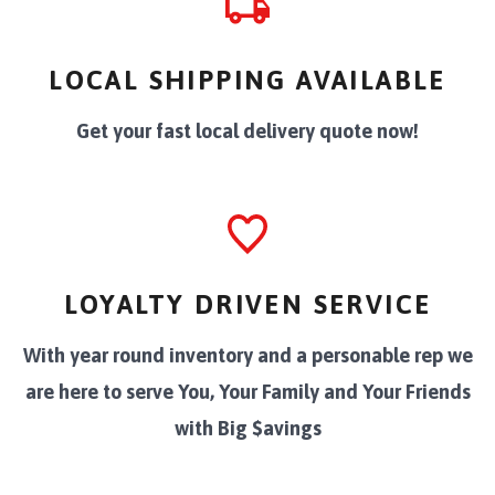
LOCAL SHIPPING AVAILABLE
Get your fast local delivery quote now!
LOYALTY DRIVEN SERVICE
With year round inventory and a personable rep we
are here to serve You, Your Family and Your Friends
with Big $avings