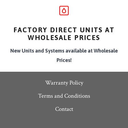
FACTORY DIRECT UNITS AT
WHOLESALE PRICES
New Units and Systems available at Wholesale
Prices!
Warranty Policy
Terms and Conditions
Contact