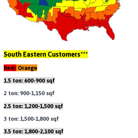
South Eastern Customers***
Red/
Orange
1.5 ton: 600-900 sqf
2 ton: 900-1,150 sqf
2.5 ton: 1,200-1,500 sqf
3 ton: 1,500-1,800 sqf
3.5 ton: 1,800-2,100 sqf