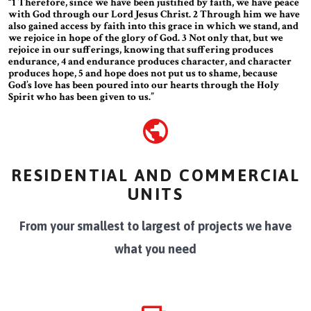
“1 Therefore, since we have been justified by faith, we have peace
with God through our Lord Jesus Christ. 2 Through him we have
also gained access by faith into this grace in which we stand, and
we rejoice in hope of the glory of God. 3 Not only that, but we
rejoice in our sufferings, knowing that suffering produces
endurance, 4 and endurance produces character, and character
produces hope, 5 and hope does not put us to shame, because
God’s love has been poured into our hearts through the Holy
Spirit who has been given to us.”
RESIDENTIAL AND COMMERCIAL
UNITS
From your smallest to largest of projects we have
what you need