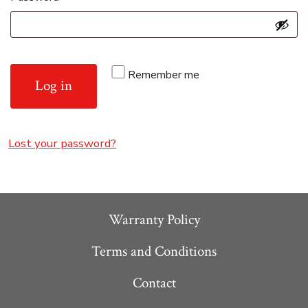
Remember me
Log in
Lost your password?
Warranty Policy
Terms and Conditions
Contact