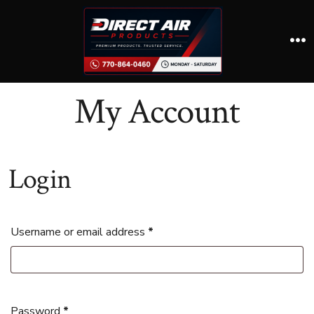
Skip
to
content
M
My Account
Login
Required
Username or email address
*
Required
Password
*