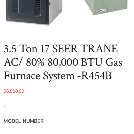
3.5 Ton 17 SEER TRANE
AC/ 80% 80,000 BTU Gas
Furnace System -R454B
$
6,800.00
-
MODEL NUMBER