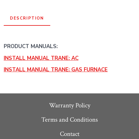
BTU
Gas
DESCRIPTION
Furnace
System
-
PRODUCT MANUALS:
R454B
INSTALL MANUAL TRANE: AC
quantity
INSTALL MANUAL TRANE: GAS FURNACE
Warranty Policy
Terms and Conditions
Contact