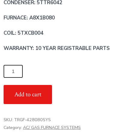
CONDENSER: 5TTR6042
FURNACE: A8X1B080
COIL: 5TXCB004
WARRANTY: 10 YEAR REGISTRABLE PARTS
3.5
Ton
17
Add to cart
SEER
TRANE
AC/
SKU:
TRGF-428080SYS
80%
Category:
AC/ GAS FURNACE SYSTEMS
80,000