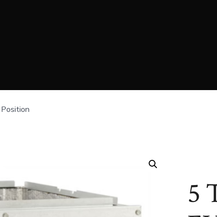
Position
5