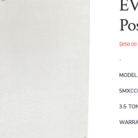
EV
Po
$
850.00
-
MODEL
5MXCC
3.5 TO
WARRAN