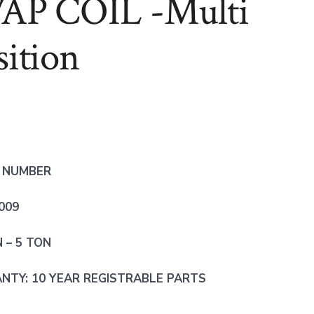
AP COIL -Multi
sition
 NUMBER
009
N – 5 TON
TY: 10 YEAR REGISTRABLE PARTS