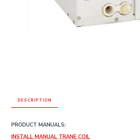
DESCRIPTION
PRODUCT MANUALS:
INSTALL MANUAL TRANE COIL