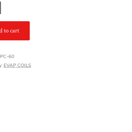
 to cart
PC-60
y:
EVAP COILS