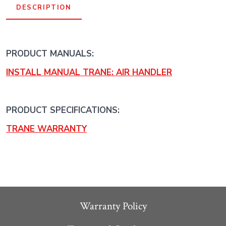
DESCRIPTION
PRODUCT MANUALS:
INSTALL MANUAL TRANE: AIR HANDLER
PRODUCT SPECIFICATIONS:
TRANE WARRANTY
Warranty Policy