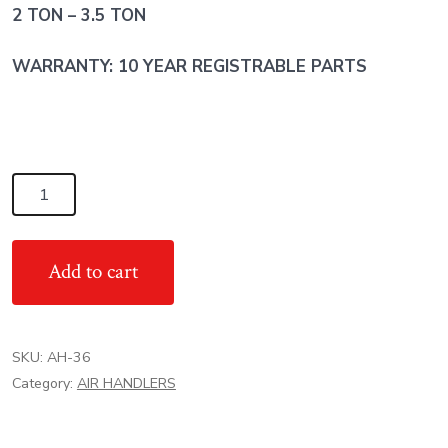
2 TON – 3.5 TON
WARRANTY: 10 YEAR REGISTRABLE PARTS
3
TON
TRANE
Add to cart
RT
AIR
HANDLER
SKU:
AH-36
-
Category:
AIR HANDLERS
Multi
Position
quantity