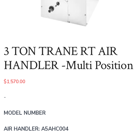
3 TON TRANE RT AIR
HANDLER -Multi Position
$
1,570.00
-
MODEL NUMBER
AIR HANDLER: A5AHC004