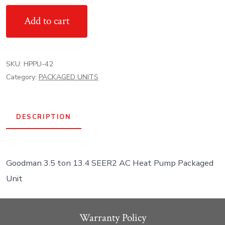
13.4
Add to cart
SEER2
Goodman
AC
SKU:
HPPU-42
Heat
Category:
PACKAGED UNITS
Pump
Packaged
Unit
DESCRIPTION
quantity
Goodman 3.5 ton 13.4 SEER2 AC Heat Pump Packaged
Unit
Warranty Policy