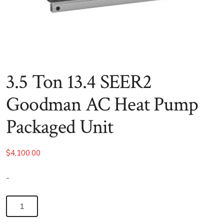
3.5 Ton 13.4 SEER2
Goodman AC Heat Pump
Packaged Unit
$
4,100.00
-
3.5
Ton