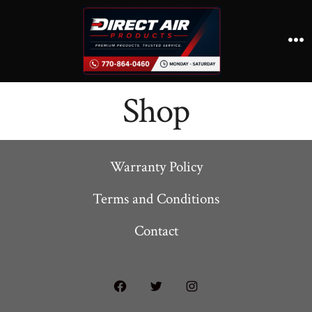
Skip
to
content
M
Shop
Warranty Policy
Terms and Conditions
Contact
Open
Open
Open