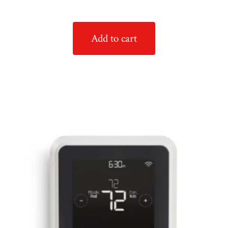
Add to cart