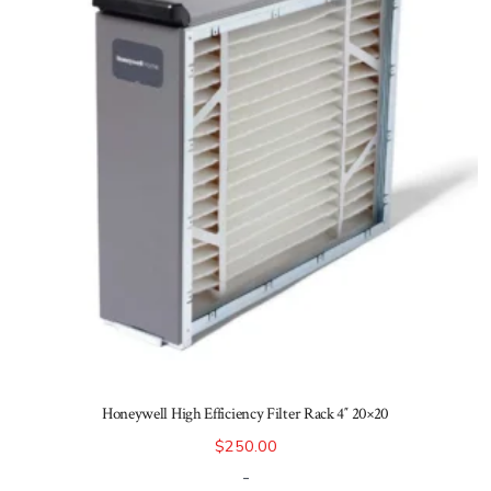
Honeywell High Efficiency Filter Rack 4″ 20×20
$
250.00
-