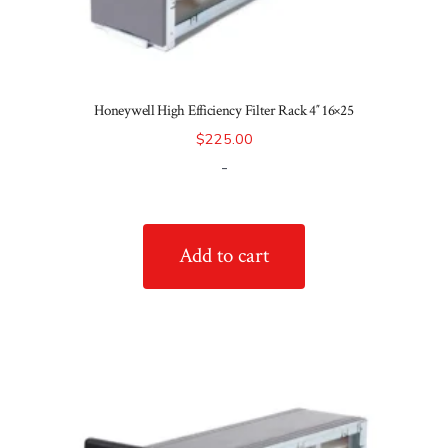
Honeywell High Efficiency Filter Rack 4″ 16×25
$
225.00
-
Add to cart