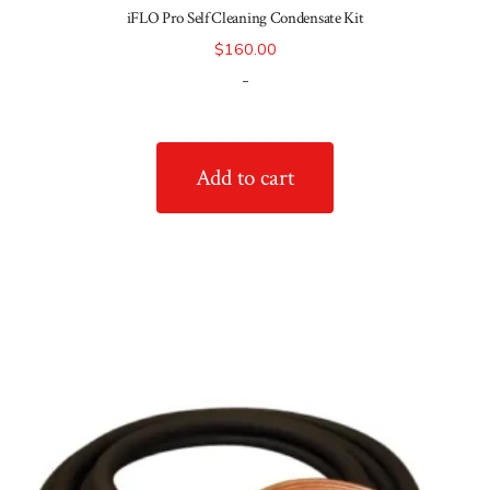
iFLO Pro Self Cleaning Condensate Kit
$
160.00
-
Add to cart