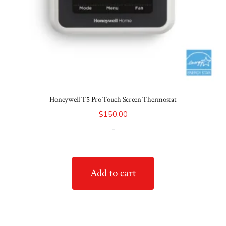
Honeywell T5 Pro Touch Screen Thermostat
$
150.00
-
Add to cart