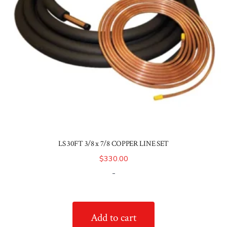
LS 30FT 3/8 x 7/8 COPPER LINE SET
$
330.00
-
Add to cart