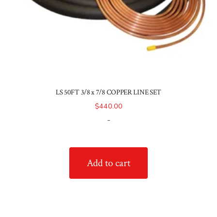
LS 50FT 3/8 x 7/8 COPPER LINE SET
$
440.00
-
Add to cart