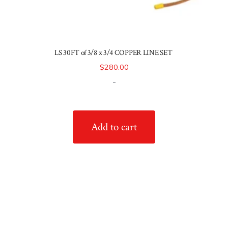
LS 30FT of 3/8 x 3/4 COPPER LINE SET
$
280.00
-
Add to cart