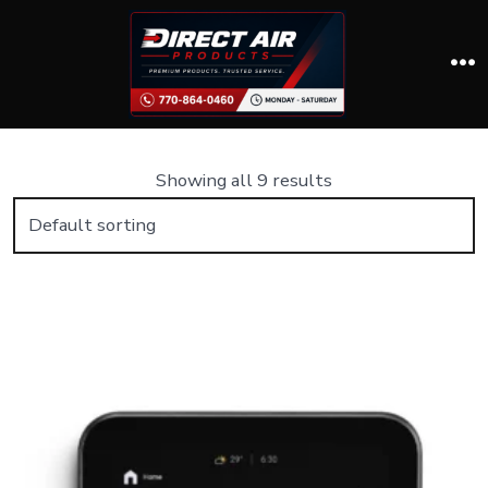
Skip
to
content
M
Showing all 9 results