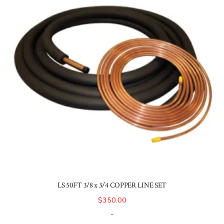
LS 50FT 3/8 x 3/4 COPPER LINE SET
$
350.00
-