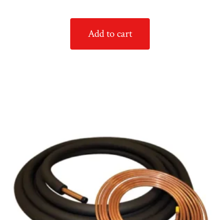
Add to cart