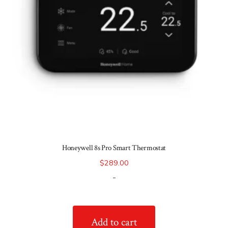
Honeywell 8s Pro Smart Thermostat
$
289.00
-
Add to cart