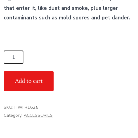
that enter it, like dust and smoke, plus larger
contaminants such as mold spores and pet dander.
Honeywell
High
Efficiency
Add to cart
Filter
Rack
4"
SKU:
HWFR1625
16x25
Category:
ACCESSORIES
quantity