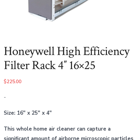
Honeywell High Efficiency
Filter Rack 4″ 16×25
$
225.00
-
Size: 16″ x 25″ x 4″
This whole home air cleaner can capture a
significant amount of airborne microscopic particles