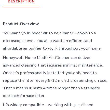
DESCRIPTION
Product Overview
You want your indoor air to be cleaner – down to a
microscopic level. You also want an efficient and
affordable air purifier to work throughout your home.
Honeywell Home Media Air Cleaner can deliver
advanced cleaning that requires minimal maintenance.
Once it’s professionally installed, you only need to
replace the filter every 6-12 months, depending on use.
That’s means it lasts 4 times longer than a standard
one-inch furnace filter.
It’s widely compatible – working with gas, oil and