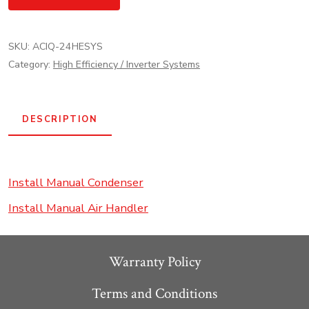
ACiQ
High
SKU:
ACIQ-24HESYS
Efficiency
Category:
High Efficiency / Inverter Systems
Inverter
AC
Heat
DESCRIPTION
Pump
System
-
Install Manual Condenser
R454
Install Manual Air Handler
quantity
Warranty Policy
Terms and Conditions