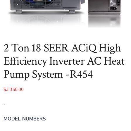
2 Ton 18 SEER ACiQ High
Efficiency Inverter AC Heat
Pump System -R454
$
3,350.00
-
MODEL NUMBERS