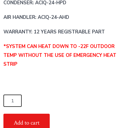
CONDENSER: ACIQ-24-HPD
AIR HANDLER: ACIQ-24-AHD
WARRANTY: 12 YEARS REGISTRABLE PART
*SYSTEM CAN HEAT DOWN TO -22F OUTDOOR
TEMP WITHOUT THE USE OF EMERGENCY HEAT
STRIP
2
Ton
18
Add to cart
SEER