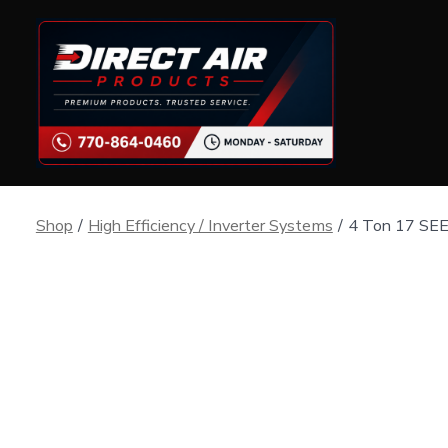
Skip
to
content
Shop
/
High Efficiency / Inverter Systems
/
4 Ton 17 SEE