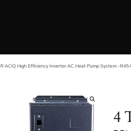
R ACiQ High Efficiency Inverter AC Heat Pump System -R45
4 