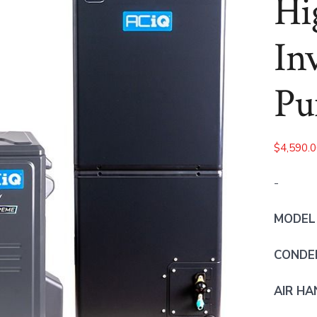
Hi
In
Pu
$
4,590.
-
MODEL
CONDEN
AIR HA