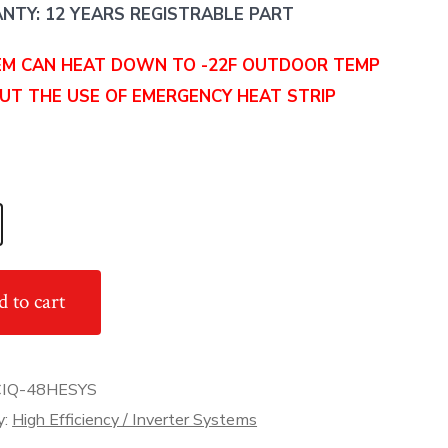
TY: 12 YEARS REGISTRABLE PART
EM CAN HEAT DOWN TO -22F OUTDOOR TEMP
UT THE USE OF EMERGENCY HEAT STRIP
 to cart
IQ-48HESYS
y
y:
High Efficiency / Inverter Systems