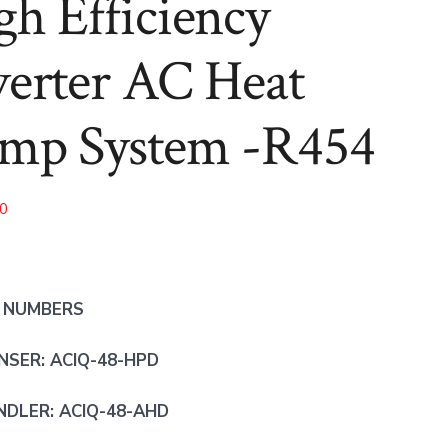
gh Efficiency
-
-
R454
R454
verter AC Heat
mp System -R454
00
 NUMBERS
SER: ACIQ-48-HPD
NDLER: ACIQ-48-AHD