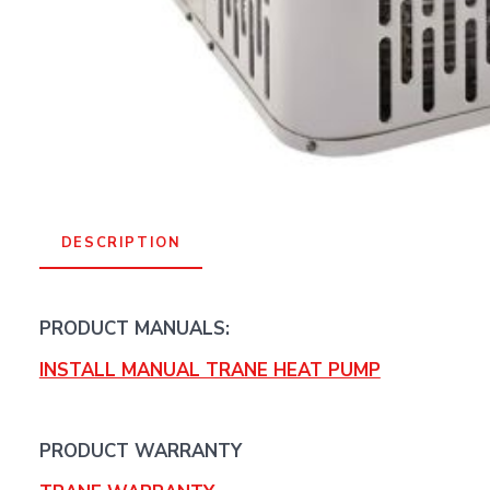
DESCRIPTION
PRODUCT MANUALS:
INSTALL MANUAL TRANE HEAT PUMP
PRODUCT WARRANTY