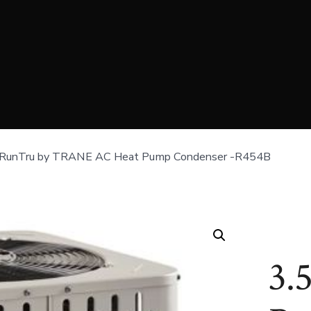
 RunTru by TRANE AC Heat Pump Condenser -R454B
3.