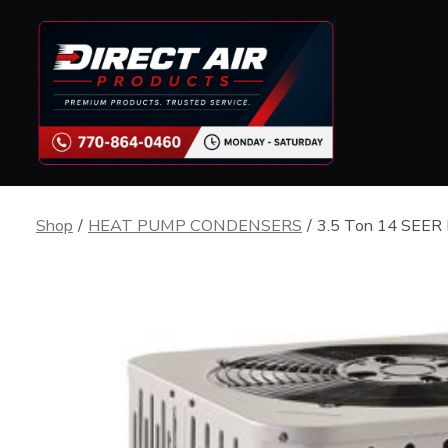
Skip
to
content
Shop
/
HEAT PUMP CONDENSERS
/
3.5 Ton 14 SEER