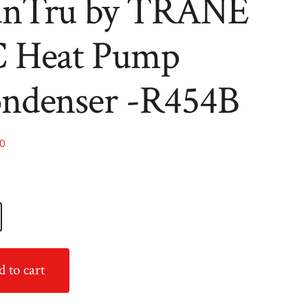
nTru by TRANE
R454B
R454B
 Heat Pump
ndenser -R454B
00
 to cart