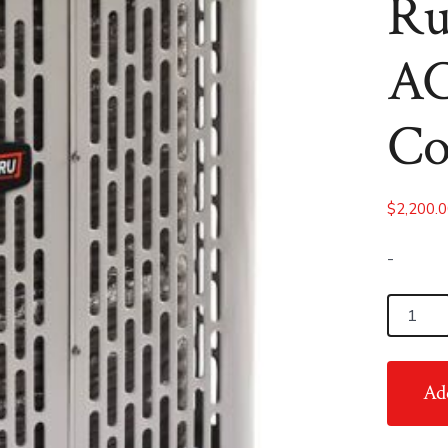
Ru
AC
Co
$
2,200.
-
3.5
Ton
14
Add
SEER
RunTru