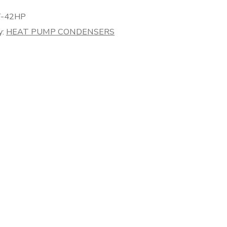
-42HP
y:
HEAT PUMP CONDENSERS
er