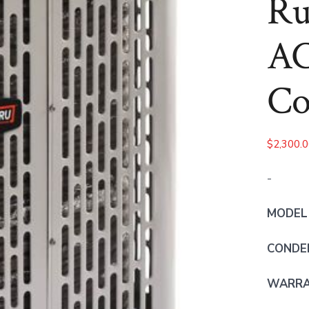
Ru
AC
Co
$
2,300.
-
MODEL
CONDE
WARRAN