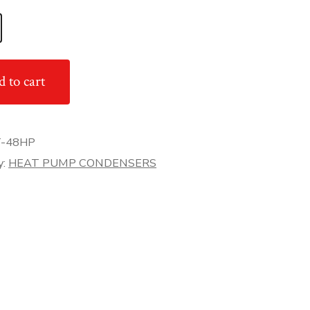
 to cart
-48HP
y:
HEAT PUMP CONDENSERS
er