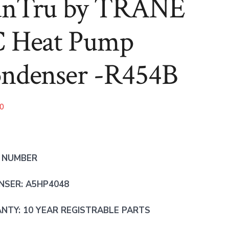
nTru by TRANE
R454B
R454B
 Heat Pump
ndenser -R454B
00
 NUMBER
NSER: A5HP4048
TY: 10 YEAR REGISTRABLE PARTS