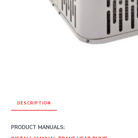
DESCRIPTION
PRODUCT MANUALS: