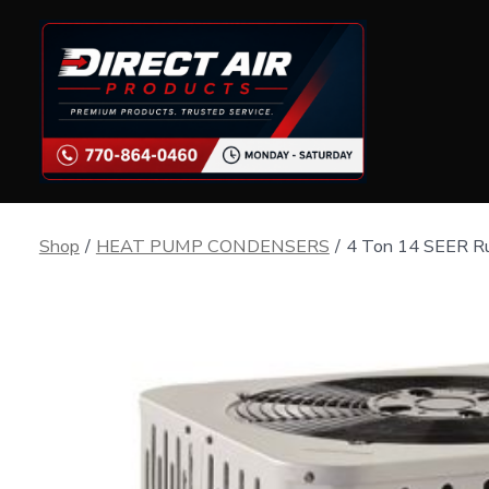
Skip
to
content
Shop
/
HEAT PUMP CONDENSERS
/
4 Ton 14 SEER R