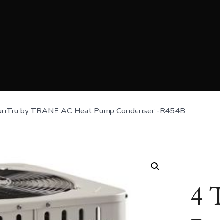
unTru by TRANE AC Heat Pump Condenser -R454B
4 