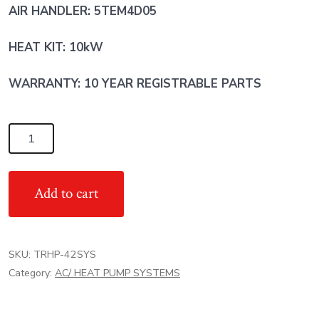
AIR HANDLER: 5TEM4D05
HEAT KIT: 10kW
WARRANTY: 10 YEAR REGISTRABLE PARTS
3.5
Ton
TRANE
Add to cart
AC
Heat
Pump
SKU:
TRHP-42SYS
System
Category:
AC/ HEAT PUMP SYSTEMS
-
R454
quantity