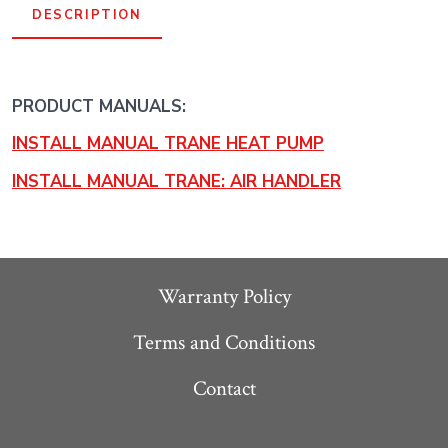
DESCRIPTION
PRODUCT MANUALS:
INSTALL MANUAL TRANE HEAT PUMP
INSTALL MANUAL TRANE: AIR HANDLER
Warranty Policy
Terms and Conditions
Contact