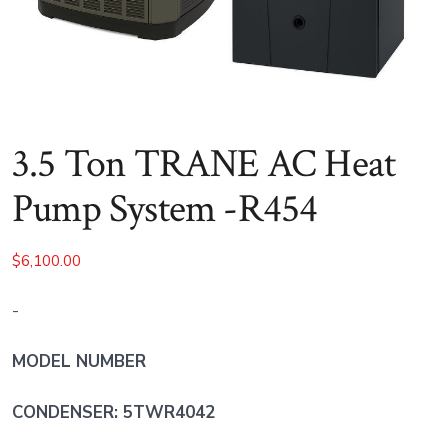
3.5 Ton TRANE AC Heat
Pump System -R454
$
6,100.00
-
MODEL NUMBER
CONDENSER: 5TWR4042