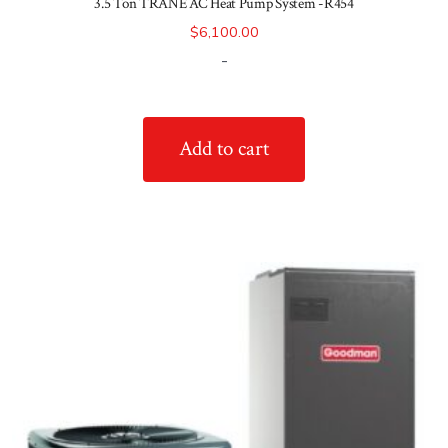
3.5 Ton TRANE AC Heat Pump System -R454
$
6,100.00
-
Add to cart