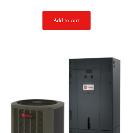
Add to cart