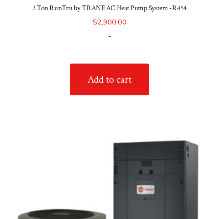
2 Ton RunTru by TRANE AC Heat Pump System -R454
$
2,900.00
-
Add to cart