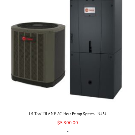
1.5 Ton TRANE AC Heat Pump System -R454
$
5,300.00
-