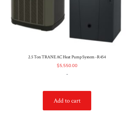
2.5 Ton TRANE AC Heat Pump System -R454
$
5,550.00
-
Add to cart