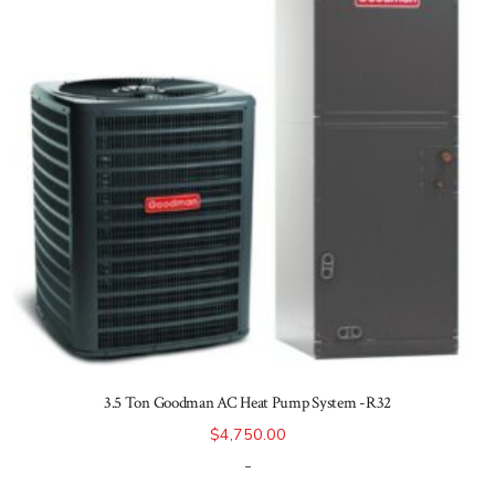
3.5 Ton Goodman AC Heat Pump System -R32
$
4,750.00
-