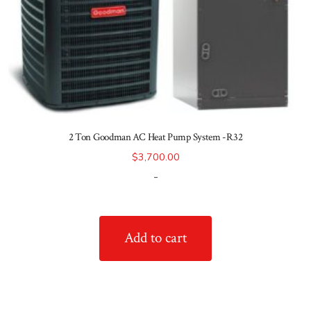
2 Ton Goodman AC Heat Pump System -R32
$
3,700.00
-
Add to cart