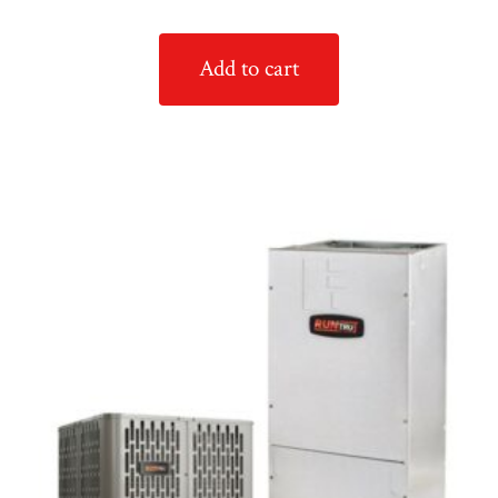
Add to cart