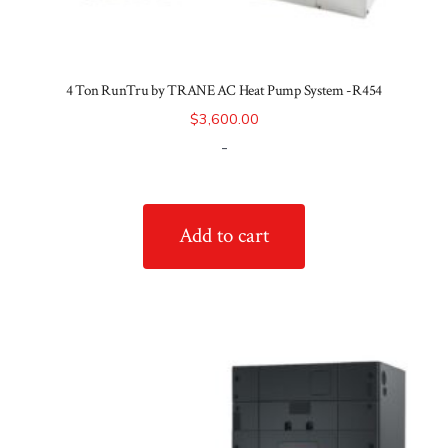
4 Ton RunTru by TRANE AC Heat Pump System -R454
$
3,600.00
-
Add to cart