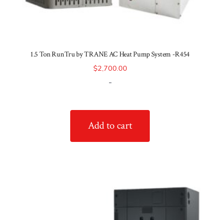
1.5 Ton RunTru by TRANE AC Heat Pump System -R454
$
2,700.00
-
Add to cart