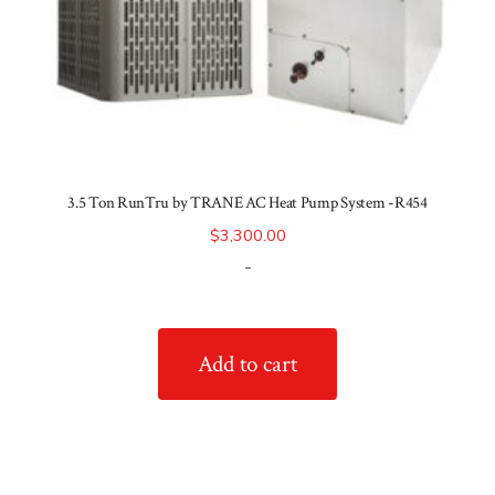
3.5 Ton RunTru by TRANE AC Heat Pump System -R454
$
3,300.00
-
Add to cart