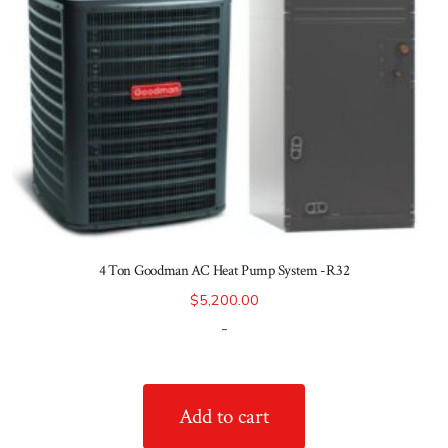
4 Ton Goodman AC Heat Pump System -R32
$
5,200.00
-
Add to cart