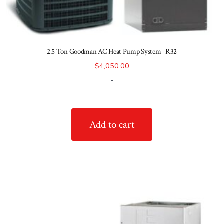
2.5 Ton Goodman AC Heat Pump System -R32
$
4,050.00
-
Add to cart