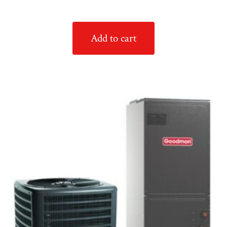
Add to cart