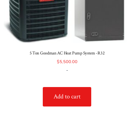
5 Ton Goodman AC Heat Pump System -R32
$
5,500.00
-
Add to cart