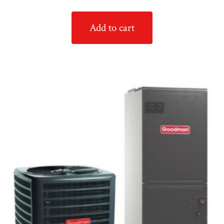
Add to cart