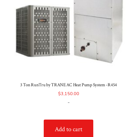
3 Ton RunTru by TRANE AC Heat Pump System -R454
$
3,150.00
-
Add to cart