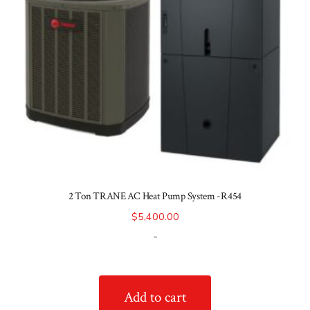
2 Ton TRANE AC Heat Pump System -R454
$
5,400.00
-
Add to cart