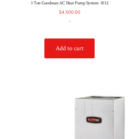
3 Ton Goodman AC Heat Pump System -R32
$
4,500.00
-
Add to cart