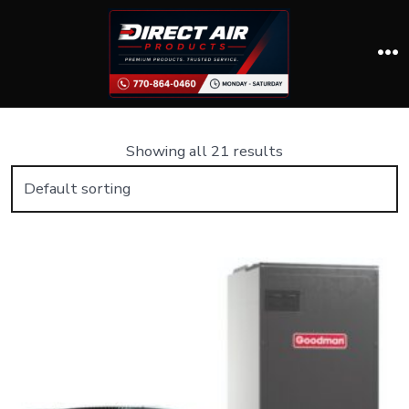
Skip
to
content
M
Showing all 21 results