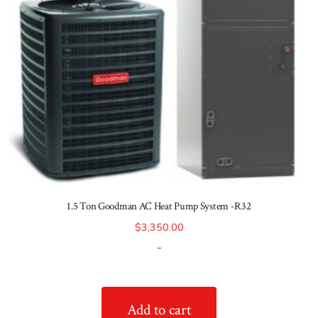
1.5 Ton Goodman AC Heat Pump System -R32
$
3,350.00
-
Add to cart