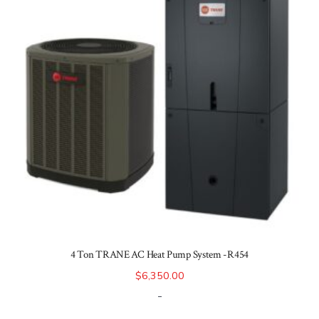
4 Ton TRANE AC Heat Pump System -R454
$
6,350.00
-