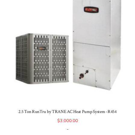
2.5 Ton RunTru by TRANE AC Heat Pump System -R454
$
3,000.00
-