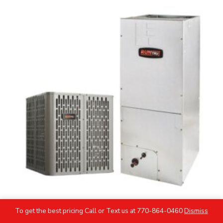
To get the best pricing Call or Text us at 770-864-0460
Dismiss
5 Ton RunTru by TRANE AC Heat Pump System -R454