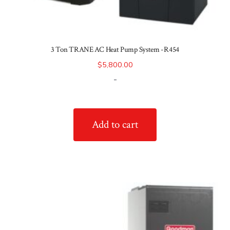
3 Ton TRANE AC Heat Pump System -R454
$
5,800.00
-
Add to cart