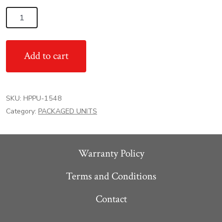
4
Ton
15.2
Add to cart
SEER2
High
Efficient
SKU:
HPPU-1548
Goodman
Category:
PACKAGED UNITS
AC
Heat
Pump
Warranty Policy
Packaged
Unit
Terms and Conditions
quantity
Contact