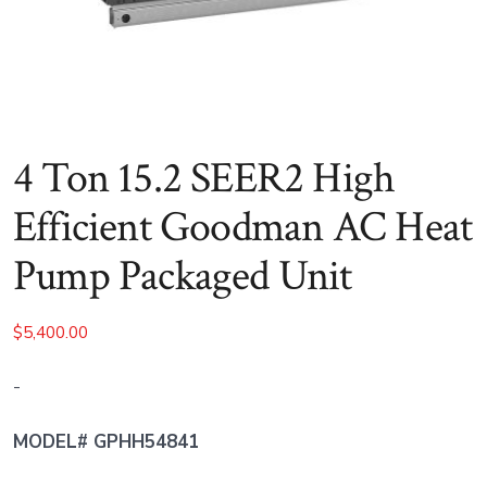
4 Ton 15.2 SEER2 High
Efficient Goodman AC Heat
Pump Packaged Unit
$
5,400.00
-
MODEL# GPHH54841