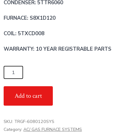
CONDENSER: 5TTR6060
FURNACE: S8X1D120
COIL: 5TXCD008
WARRANTY: 10 YEAR REGISTRABLE PARTS
5
Ton
17
Add to cart
SEER
TRANE
AC/
SKU:
TRGF-6080120SYS
80%
Category:
AC/ GAS FURNACE SYSTEMS
100,000