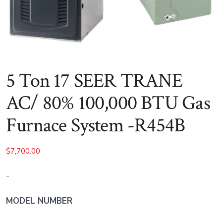
5 Ton 17 SEER TRANE
AC/ 80% 100,000 BTU Gas
Furnace System -R454B
$
7,700.00
-
MODEL NUMBER