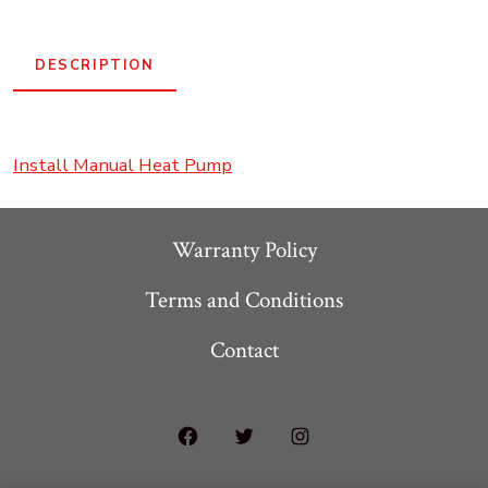
System
-
DESCRIPTION
R454
quantity
Install Manual Heat Pump
Warranty Policy
Terms and Conditions
Contact
Open
Open
Open
Facebook
Twitter
Instagram