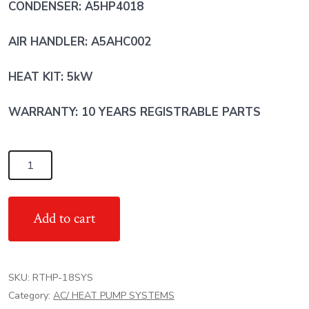
CONDENSER: A5HP4018
AIR HANDLER: A5AHC002
HEAT KIT: 5kW
WARRANTY: 10 YEARS REGISTRABLE PARTS
1.5
Ton
RunTru
Add to cart
by
TRANE
AC
SKU:
RTHP-18SYS
Heat
Category:
AC/ HEAT PUMP SYSTEMS
Pump