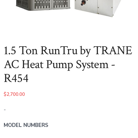
1.5 Ton RunTru by TRANE
AC Heat Pump System -
R454
$
2,700.00
-
MODEL NUMBERS